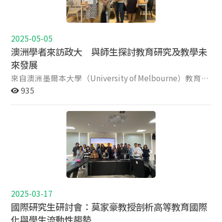
Perspectives and International Experiences），來自超
International Education and Peace/Development
寶貴的參考。
過15個國家的200位學者與政策制定者齊聚一堂，展開深
Studies, and Director of the Education, Conflict and
入的國際對話。 政大教育學院教授侯永琪（Angela Yung
Peace Lab, at Seoul National University. His research
Chi Hou）教授受邀發表專題演講，主題為（From
2025-05-05
interests lie in the sociology and politics of education
Fragmentation to Flexibility: Rethinking Quality
with a focus on the intersectional fields of comparative
澳洲學者來訪政大 與師生探討教育研究及教學未
Assurance and Frameworks for Micro-Credentials in
education, education and conflict, higher education,
來發展
Asian Higher Education），深入探討亞洲地區微學分課
peace education, and global citizenship education. He
來自澳洲墨爾本大學（University of Melbourne）教育學
程發展趨勢與挑戰。此外，教育學院共有五位學生獲選發
is especially interested in critical theoretical
院的 Maurizio Toscano 教授，於 4 月 22 日及 4 月 29 日受
935
表研究成果，展現本校培育國際學術新秀的成果。其中陶
perspectives on research and practice drawing on
邀蒞臨國立政治大學教育學院，進行兩場專題演講。
弘毅、姜繼旺與袁慧君三位親赴香港恒生大學進行現場發
poststructural, postmodern, decolonial, and
Toscano 教授亦於訪問政大期間與教育學院、國際事務學
表，Muberra Kaynar與李昭明則進行線上發表。學生的出
posthumanist thought. He completed his PhD and
院、社會科學學院的師生進行學術交流。也與多位行政主
色表現，體現了教育學院致力於促進國際學術交流與培養
postdoc at the University of Cambridge and holds a
管與教師會晤，深入討論未來在教學合作、研究發展及跨
高教研究新生代的決心。 本次會議亦邀請多位國際知名學
PGCE from Columbia University, MA in Education and
領域整合上的可能性。 Toscano 教授為墨爾本大學資深科
者擔任主題及專題演講嘉賓，包括： 香港大學鄭家麒教授
International Development from the University of
學教育教師，學術背景跨足天文物理、美學與教育哲學。
（SBS, JP） 英國牛津大學與布里斯托大學高等教育教授
Toronto, MA in Peace and Conflict Studies from the
他本次來台的兩場演講，分別以「衡量重要的事物」
Simon Marginson 教授 英國倫敦大學學院 Andy Green 教
United Nations, and a postgraduate certificate in
（Measuring What Matters）及「數據之外的教育意義」
授 香港恒生大學莫家豪教授 透過共同主辦與積極參與，
Global Affairs from NYU. His most recent books/special
（Science and the Meaning Beyond the Data）為題，挑
政治大學教育學院再次彰顯其在推動高等教育國際對話方
issues include A Modern Guide to Education in East
2025-03-17
戰教育研究中對數據與證據的過度依賴，呼籲學界重思教
面的堅定承諾與學術領導力。本院將持續深化與亞洲及全
Asia: Globalization and Local Intersections (2026,
國際研究生研討會：莫家豪教授剖析高等教育國際
育的本質與價值。 在首場演講中，Toscano 教授引述哲學
球高校的合作，致力成為促進國際學術發展的重要樞紐。
Edward Elgar, with Wing On Lee and Jeongmin Eom);
化與學生流動性趨勢
家 Stephen Toulmin 與教育學者 Gert Biesta，指出「我