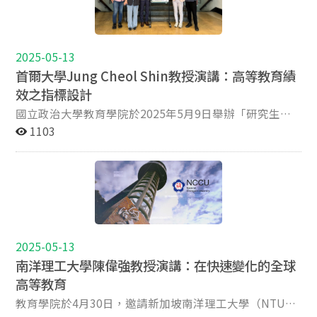
not only intended to address domestic educational
力與積極的學術態度。本次論壇亦邀請韓國首爾大學
Discussants Professor Angela Yung Chi Hou, NCCU Dr.
領袖之間持續學術合作與共同願景的重要性。他們一致重
imperatives but also to position national systems
（Seoul National University）著名高等教育學者Jung
Andy Fu Yuan Chih, Taipei Tech Professor Joshua Smith,
申推動創新、包容與品質保證的共同承諾。此次聯合研討
within the broader global discourse on quality,
Cheol Shin教授及其指導之研究生共同參與，進一步拓展
Loyola University Maryland 11:40 -11:50 Tea break
會充分展現學術智慧與合作的力量，為亞洲乃至全球高等
accountability, and international competitiveness. As a
論壇的國際視野，提供台韓學術對話寶貴契機。 研討會發
11:50-13:20 Graduate presentation (I) Chair: Professor
教育開啟邁向創新、公平與永續未來的新契機。
2025-05-13
result, innovation-oriented policies have emerged,
表主題涵蓋多元領域與研究方法，展現豐富的學術樣貌。
Aaron Koh Presentation (1) : Edward Su, PhD student,
首爾大學Jung Cheol Shin教授演講：高等教育績
emphasizing the enhancement of educational quality,
例如，國立臺北科技大學研究生發表「Mapping
NCCU Presentation (2): Taylor Fengyu Wu, PhD
效之指標設計
the promotion of university-society engagement, the
Knowledge Gaps in Mathematics: A Diagnostic Analysis
student, HKU Presentation (3): Jonathan Williams, PhD
strengthening of stakeholder collaboration, and the
of Taiwanese University Entrants Using College
student, Oxford University 13:20:14:00 Lunch break
國立政治大學教育學院於2025年5月9日舉辦「研究生國
implementation of the Sustainable Development Goals
Entrance Exam Data」，從大學入學考試數據切入，分析
14:00-15:30 Graduate presentation (II) Chair: Professor
際學者講座」，特別邀請首爾國立大學Jung Cheol Shin
1103
(SDGs). Recognizing the diversity and complexity of
台灣新生在數學學科的知識落差，並開發相關診斷工具，
Jason Yang Cheng Cheng Presentation (4) : Ricky
教授蒞校演講，主題為「高等教育績效之指標設計」
higher education systems across Asia, it is
以提升教學策略與學習成效；來自國立嘉義大學的研究生
Kurniawan, PhD Student, CCU Presentation (5) : Yi-
（Designing Performance Indicators for Higher
acknowledged that there is no singular or prescriptive
則發表題為「Cross-cultural Adjustment of
Chun Wu, MA Student, Department of Education,
Education）。 Shin教授從高等教育邁入後大眾化階段切
model for achieving effectiveness and sustainability in
International Students in Chiayi County」之研究，從質
National Chiayi University Presentation (6): Kexin
入，指出全球各地政府與大學為因應教育資源日益競爭的
governance, research, and teaching and learning
性角度探討國際學生在嘉義地區的文化適應歷程，不僅呈
Dong, PhD student, Seoul National University
局勢，紛紛建立各類評估制度，期能兼顧教育品質與資源
innovation. In response, the joint symposium organized
現國際學生的生活挑戰，讓與會者進一步反思台灣高等教
Presentation (7): Yuan Chih Fu, Yong Yu Deng, MA
分配的效率。他指出，當前高等教育的評估方式主要包括
by National Chengchi University, Lingnan University,
育在提供國際生支持資源與政策上的改進空間，對當前高
student, Taipei Tech Title: Strategic Expansion of
品質保證（Quality Assurance）、績效問責
2025-05-13
Higher Education Evaluation & Accreditation Council of
等教育國際化議題具有深刻洞見；此外，首爾大學研究生
Childcare Centers to Promote Educational Equity:
（Accountability）與國際排名（Rankings），然而在政
南洋理工大學陳偉強教授演講：在快速變化的全球
Taiwan and The Hang Seng University of Hong Kong
發表「A Pilot Study: Evaluating the Impact of
Evidence from Agent-Based Modeling in Greater Taipei
策變動頻繁與評鑑指標過度標準化的情況下，許多大學的
aims to convene leading scholars in the field of higher
Performance-Based Research Funding on University
高等教育
15:30-15:50 Tea break 15:50-16:10 Editors’ Feedback
發展功能逐漸趨於單一與同質化，也使得不同評估目標之
education to critically examine contemporary system
Research Performance in China」，分析中國四所頂尖大
section Jisun Jung, Kevin Kester, Angela Yung Chi Hou,
間的指標設計出現矛盾。因此，Shin教授提出良好績效指
教育學院於4月30日，邀請新加坡南洋理工大學（NTU）
reforms and evolving quality standards under emerging
學在表現導向研究經費制度下，對其學術產出的影響，針
Aaron Koh, Jason Yang Cheng Cheng, Andy Fu Yuan Chih,
標應具備三大核心原則：第一，能引導長期變革與持續發