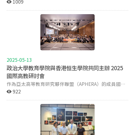
教務長陳偉強教授（Professor Tan Ooi Kiang）發表專題
1009
regulatory paradigms. The symposium will further
對高教治理與資源分配機制提出初步觀察與建議，引發與
Husaina Keneyathulla, Joshua Smith Feedback on one
展，而非僅追求短期成效；第二，成為高等教育機構進行
演講，主題為「在快速變化的全球高等教育格局中轉型南
explore strategies for enhancing stakeholder
會者熱烈討論。 本次論壇全程以英語進行簡報與問答，不
of the most insightful presentations 16:10-16:20 Final
自我診斷與持續改進的重要工具；第三，需與各校自身的
洋理工大學教育」。活動由教育學院副院長胡悅倫教授開
engagement, aligning educational outcomes with labor
僅有效提升研究生的學術英語表達與國際溝通能力，也使
remarks Angela Yung Chi Hou, Aaron Koh, Jason Yang
使命定位、組織特性與未來策略發展緊密對應，以支持高
場致詞，有來自政大各學院約50名學生參與，並有來自菲
market demands, and advancing innovation, digital
研究成果能在更具國際視野的語境中進行深入交流與多元
Cheng Cheng, Andy Fu Yuan Chih Keynote speakers
等教育機構永續性發展。 在實務面上，Shin教授比較多
律賓聖心學院的30多位師生線上參與。 陳教授分享了南
transformation, and SDG integration within higher
檢視。現場亦有來自各校的國際學生參與，進一步促進本
Jisun Jung, Editor-in-Chief of Higher Education
國在高等教育評估上的經驗，特別提到英國的研究卓越框
洋理工大學在重塑大學教育方面的創新做法，包括推動跨
education institutions. Date: October 17th (Fri)
地與國際學生之間的文化互動與學術對話，營造跨文化共
Research & Development (Q1) Jisun Jung is an
架（REF）與教學卓越框架（TEF），如何從研究品質、
領域協作核心課程（Interdisciplinary Collaborative
Venue: Room 313, Jing Tang building, College of
學的氛圍。會議中亦安排各校指導教授提供回饋與專題座
Associate Professor in the Faculty of Education at the
社會影響與學生學習成果等多元面向進行整體性評估，並
Core, ICC）、設計新一代協作教室，以及整合學習分析與
Education, National Chengchi University Registration
談，針對論文撰寫、學術發表及未來職涯發展等議題，給
University of Hong Kong (HKU). Her research interests
據以分配資源與提升大學整體競爭力。進一步地，Shin教
生成式AI以提升教學品質。他強調大學必須因應教育環境
link: https://forms.gle/m7WQCVvWVtYikdWBA (open
予研究生寶貴建議與實務指引。綜合而言，藉由本次論
include the academic profession, doctoral and master's
授提出一套涵蓋「輸入、過程、產出與影響」的指標架
2025-05-13
的快速變遷，不僅要善用尖端科技，更要培養學生的跨領
for registration until Oct. 13)
壇，四校研究生得以跨越地域與語言的藩籬，建立跨校知
education, and graduate employability, primarily
構，兼顧教育與研究兩大核心任務。他強調，在重視人格
域能力與良性的師生指導關係。陳教授特別指出，打造真
政治大學教育學院與香港恒生學院共同主辦 2025
識社群，深化學術合作與對話，展現臺灣高等教育在推動
within the East Asian context. She has been listed
陶冶、人才培育與個人幸福感的高等教育價值觀下，績效
實世界的學習經驗，例如將產業實習納入課程設計，對於
國際高教研討會
研究多元化與國際連結上的積極努力與具體成果。
among the world’s top 2% most-cited scientists in
指標不應僅聚焦於數據或產出，更應反映教育的社會責任
幫助畢業生面對未來至關重要。 本次活動展現了政大對於
作為亞太高等教育研究夥伴聯盟（APHERA）的成員國立
the field of Education Research since 2022, according
與人文關懷。例如，學生的學習成長、社會參與、就業度
全球學術交流的重視，以及推動高等教育持續革新的努
政治大學教育學院（NCCU College of Education）與香
922
to Stanford University. She is currently the director of
等，都是未來高等教育評估中不可或缺的觀察指標。 最
力。 新加坡南洋理工大學陳偉強教務長演講 (照片來源：
港恆生學院共同主辦「2025年香港高等教育研究會議」
the Consortium for Higher Education Research in Asia
後，在面臨全球競爭與社會期待的雙重壓力，制度化、科
教育學院) 教育學院余民寧院長(左一)、胡悅倫副院長
（Conference for Higher Education Research – Hong
(CHERA) at HKU and serves as Editor-in-Chief of Higher
學化的績效指標設計已成高等教育改革的核心關鍵之一。
(右一)、台聯大系統蘇蘅副校長(右二)與南洋理工大學陳
Kong 2025, CHER 2025）。本次研討會於2025年4月29日
Education Research & Development. Kevin Kester,
Shin教授的專業見解與跨國比較觀點，吸引來自本院及國
偉強教務長(左二)合影
至30日假香港恒生大學舉行，主題為「追尋高等教育的國
Editor of Asia Pacific Education Review and Executive
立臺北科技大學的研究生，透過與國際學者的對話，啟發
際化：比較觀點與國際經驗」（The Quest for
Editor of Teaching in Higher Education (Q1) Kevin
與會者思考高教評鑑未來的可能性，不僅促進跨校合作與
Internationalisation of Higher Education: Comparative
Kester is Associate Professor of Comparative
理念交流，更為我國高等教育評鑑制度的未來方向提供了