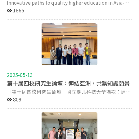
Innovative paths to quality higher education in Asia-
publication planning skills, while gaining a deeper
討會共設三個主題場次。第一場「新興監管架構下的體制
Reform, risks and reinventions for a sustainable future
1865
understanding of the peer-review and editorial
改革與品質標準」探討在高等教育大眾化與全球競爭的挑
In the context of intensified global competition for
decision-making processes. The forum also serves as a
戰下，品質保證機制、治理改革。香港恒生大學莫家豪教
talent and resources, coupled with the ongoing
platform for international academic exchange and
授（Ka Ho Mok）以「非洲學生在中國高等教育中的知識
massification of higher education, institutions are
networking, fostering cross-institutional and cross-
正義」為題，檢視非洲學生在中國就學的經驗與挑戰，呼
increasingly required to respond to emerging
regional collaboration among emerging scholars.
籲高等教育機構在國際化進程中應重視課程去殖民化與多
challenges with agility and strategic foresight. In the
Ultimately, the forum seeks to empower international
元知識體系的平等對話。 第二場聚焦於學生參與、中國
post-pandemic era, heightened attention has been
PhD students to increase their research visibility,
境內國際分校的研究能力。HEEACT團隊的許嘉寶及林芳
directed toward the construction of new regulatory
publication success, and long-term academic capacity
伃研究員分享「台灣學生參與高教內部品質保證的經
frameworks and the redefinition of quality assurance
in the global higher education landscape. Agenda
驗」，指出學生在教學與治理過程中參與度提升的重要
mechanisms. While the higher education sector has
Time Sections Speakers/ chairs/ Presentations 09:40-
性，並提出強化制度支持與回饋機制的具體建議。新加坡
2025-05-13
been subjected to various waves of reform aimed at
10:00 Open remark Prof. Joy Hu, National Chengchi
南洋理工大學楊沛東教授（Yang Peidong）以「”水碩”
第十屆四校研究生論壇：連結亞洲，共築知識願景
mitigating systemic risks, it is concurrently under
University Dr. Andy Fu Yuan Chih, Taipei Tech Professor
與”反向留學”」為題，探討中國學生赴新加坡一年制碩
pressure to pursue renewal, innovation, and
「第十屆四校研究生論壇－國立臺北科技大學場次：連結
Aaron Koh, National Chung Cheng University Professor
士課程的動機與學習現象，重新審視國際學生流動的理據
responsiveness to evolving societal and economic
亞洲，共築知識願景」於2025年5月10日假國立臺北科技
809
Jason Yang Cheng Cheng, National Chiayi University
與其教育意涵。 第三場則探討生成式人工智慧、永續發
demands. Within the Asia-Pacific region, the rapid
大學舉行，由國立政治大學、國立臺北科技大學、國立中
10:00 -11:40 Keynote speech and interactive dialogues
展與數位創新對高等教育的變革性影響。台北科技大學傅
expansion of higher education over the past decades
正大學與國立嘉義大學共同舉辦。此次論壇匯集來自四校
Chair: Professor Angela Yung Chi Hou Keynote (1)Dr.
遠智教授發表「生成式AI對教學與研究的影響」，指出AI
has prompted national governments to develop and
教育領域的研究生與師長，彼此分享研究成果、交流學術
Jisun Jung, Editor of Higher Education Research &
正在重塑知識生產與教學方式，推動大學思考自身在AI時
institutionalize comprehensive regulatory frameworks
觀點，促進跨校合作與學術成長，而本校由教育學系侯永
Development, Hong Kong Univeristy Keynote (2) Dr.
代的核心教育價值與評鑑架構。 研討會最後由莫家豪教
to ensure quality and relevance. These frameworks are
琪教授率領多位研究生參與此次活動，展現優秀的研究實
Kevin Kester, Editor of Asia Pacific Education Review
授、趙楷博士與侯永琪教授致閉幕詞，強調亞洲高等教育