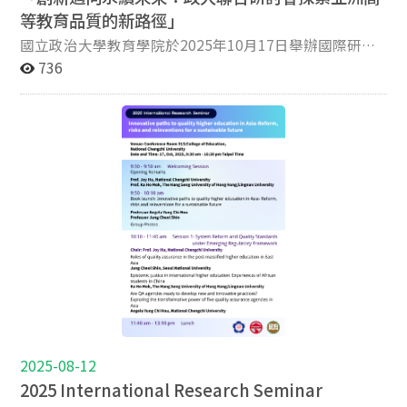
University, and National Chiayi University have jointly
等教育品質的新路徑」
organized a Graduate Student Forum twice per year,
providing a sustained platform for academic exchange
國立政治大學教育學院於2025年10月17日舉辦國際研討
and research development. This long-term inter-
會，主題為「Innovative Paths to Quality Higher
736
university collaboration strengthens graduate training,
Education in Asia – Reform, Risks and Reinventions for a
fosters cross-institutional networks, and reflects a
Sustainable Future」。這場學術盛會由政大教育學院、
shared commitment to enhancing research capacity
嶺南大學、香港恒生大學以及台灣高等教育評鑑中心
and academic excellence among graduate students.
(HEEACT)共同主辦，聚集來自南韓、新加坡、香港及台
This year, the International PhD Students Forum -
灣的亞洲頂尖學者，共同探討高等教育創新與永續改革的
Research Capacity Building and Publication, aims to
新途徑。 研討會由政大教育學院副院長胡悦倫教授及嶺
strengthen doctoral students’ scholarly
南大學／香港恒生大學副校長莫家豪教授致開幕詞。活動
competencies in conducting high-quality research and
的一大亮點是Springer英文專書 《Innovative Paths to
publishing in leading international journals. Bringing
Quality Higher Education in Asia- Reform, Risks, and
together two Editors-in-Chief of Q1-ranked journals as
Reinventions for a Sustainable Future》新書發表會，由
keynote speakers, the forum provides PhD students
政大教育學院與台灣高等教育評鑑中心（HEEACT）共同
with rare insights into global publication standards,
出版。該書探討亞洲各國高教制度在治理、品質保證、利
editorial expectations, and strategies for developing
害關係人參與與創新實踐等面向的發展與挑戰，呈現亞洲
impactful manuscripts. Through keynote lectures,
在全球高教品質對話中的在地觀點與貢獻，由國立政治大
expert sharing, and interactive discussions, and
學侯永琪教授、南韓首爾大學Jung Cheol Shin教授及挪
2025-08-12
editors’ feedback, participants are expected to
威奧斯陸大學Bjørn Stensaker教授共同主編，共計12
2025 International Research Seminar
enhance their research design, academic writing, and
章，由32位來自19所大學的頂尖學者共同著作。 本次研