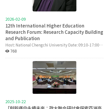
2026-02-09
12th International Higher Education
Research Forum: Research Capacity Building
and Publication
Host: National Chengchi University Date: 09:10-17:00,
3/26 (Thu), 2026 Venue: Room 313, College of
768
Education, National Chengchi University Co-
Organizers: National Taipei University of Technology,
National Chung Cheng University, National Chiayi
University, Taiwan Higher Education Society Keynote
speakers: Jisun Jung, Hong Kong University Kevin
Kester, Seoul National University Special guests:
Husaina Kenayathulla, University of Malaya; Shuoyang
Meng, University of Tokyo Background Since 2021,
National Chengchi University, National Taipei
2025-10-22
University of Technology, National Chung Cheng
「創新邁向永續未來：政大聯合研討會探索亞洲高