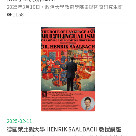
Conflict, Peace and Teaching in Higher Education
們認為是『證據』的事物，其實是建構於一連串未被質疑
2025年3月10日，政治大學教育學院舉辦國際研究生研討
(2026, Routledge, with Greg Misiaszek); The United
的前提之上。」他主張，量化資料應是通往更深層教育價
會，邀請香港恒生大學莫家豪教授發表專題演講，主題為
1158
Nations and Higher Education: Peacebuilding, Social
值的工具，而非目的。 第二場演講中，Toscano 教授從哲
「高等教育國際化的全球趨勢及其對學生流動性的影響
Justice, and Global Cooperation for the 21st Century
學觀點出發，區分「評量」與「判斷」兩種行為，進而探
(Global Trends in Higher Education
(2020, Emerald Publishing); Revisiting ‘Asia as
討教育研究是否應被視為一種人文藝術實踐。他表示：
Internationalization Its Impact on Student
Method’ in Education Research (2023, Springer); and
「教育的本質在於意義的生成，而非僅僅數據的再現。」
Mobility)」。 莫教授分享了他對高等教育全球趨勢的研
Common Curriculum Guide for Peace Education in
兩場講座均於教育學院井塘樓 313 會議室舉行，並同步開
究，並分析其對學生流動性的影響。由於地緣政治緊張局
Northeast Asia (2023, UNESCO-APCEIU, with Jeongmin
放線上參與。來自不同學院的師生熱烈出席，現場交流氣
勢、技術進步及人口結構變化，全球主要強權，特別是美
Eom and Sicong Chen). He is recipient of the 2024
氛熱絡。會後，Toscano 教授也與政大多位行政主管及教
國與中國之間的競爭日益激烈，導致去全球化與高等教育
Professor Noam Chomsky Shining Star Research Award
師進行座談，討論如何透過國際合作與學術交流推進政大
的區域化，進而影響學生的跨國流動及學術合作。政治衝
and the 2022 Unju Prize for Research Excellence. Kevin
的教學與研究實踐。 照片
突及新冠疫情進一步加劇了國際學生，特別是中國留學生
is originally from Kentucky, USA, where he received the
所面臨的挑戰，他們遭受歧視、簽證限制，以及不利於海
commission of Kentucky Colonel – the highest civilian
外求學的政策變化。同時，疫情期間高等教育迅速轉向線
honor bestowed by the Governor of Kentucky – in 2020.
上學習，但學生對此普遍感到不滿，許多人開始質疑線上
He is Editor of Asia Pacific Education Review and
教育的價值，認為其效果遠遜於傳統的面對面教學。 此
Executive Editor of Teaching in Higher Education.
外，莫教授探討了中國政府在高等教育領域推行的三管齊
下政策，包括全球、區域及本地策略。他強調，全球教育
政策的變革將加劇各國大學間的競爭與合作，未來的國際
2025-02-11
教育發展將由區域聯盟、數位轉型及地緣政治戰略所塑
德國萊比錫大學 HENRIK SAALBACH 教授講座
造。本次國際研討會吸引了20多位研究生參與，大家對於