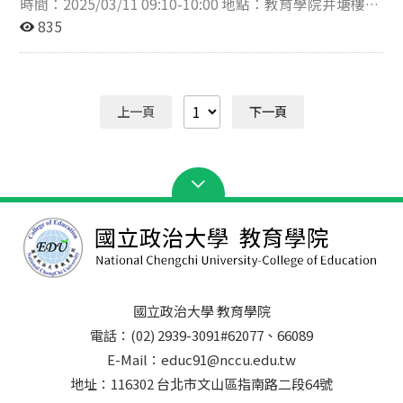
時間：2025/03/11 09:10-10:00 地點：教育學院井塘樓
莫教授的精闢見解深受啟發，並與講者進行了熱烈的互動
313會議室 講題：The Role of Language and
835
交流。 莫家豪教授、侯永琪教授與參與學生合影 莫家豪
Multilingualism in Learning and Cognitive Processing
教授講座
(語言與多語言能力在學習與認知處理中的作用) 講者：德
國萊比錫大學 HENRIK SAALBACH 教授 簡介：Saalbach
教授為國際公認的多語言研究、認知處理及語言教育方法
上一頁
下一頁
的專家，曾在柏林馬克斯·普朗克研究所（MPI
Berlin）、瑞士聯邦理工學院（ETH Zurich）和北京大學
從事研究工作。他研究結合理論與實務，並獲德國科學基
金會（DFG）補助「Encoding-Specificity in Bilingual
Content Learning (雙語內容學習中的編碼特定原則)」和
「Emotion Vocabulary Development (情緒詞彙發展)」
等研究計畫。其經常為教育工作者提供建議，推動有效的
語言支架教學與包容性教育方法，為極具影響力的演講者
和屢獲殊榮的研究學者。 Prof. Saalbach is an
internationally recognized expert on multilingualism,
國立政治大學 教育學院
cognitive processing, and language's role in education,
電話：(02) 2939-3091#62077、66089
with research experience spanning MPI Berlin, ETH
Zurich, and Beijing University. His work bridges theory
E-Mail：educ91@nccu.edu.tw
and practice, informed by projects like Encoding-
地址：116302 台北市文山區指南路二段64號
Specificity in Bilingual Content Learning (DFG-funded)