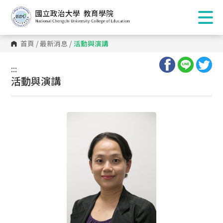
首頁
/
最新消息
/
活動與演講
:::
:::
活動與演講